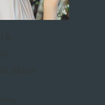
il &
 in
nk, Maine
Styling