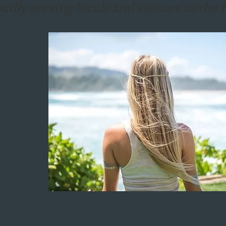
udly serving locals and visitors to th