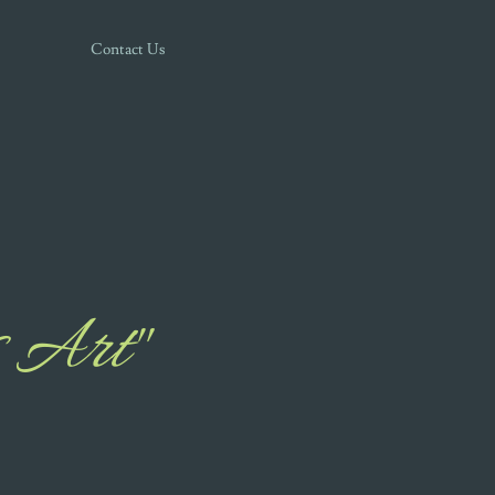
Contact Us
 Art"