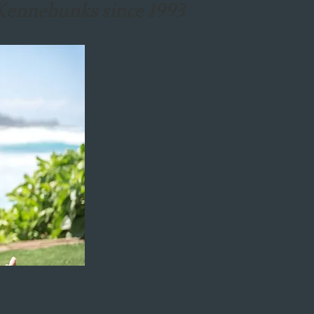
e Kennebunks since 1993