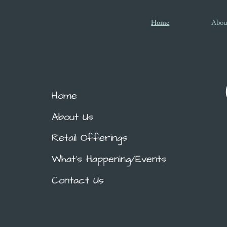
Home
Abou
Home
About Us
Retail Offerings
What's Happening/Events
Contact Us