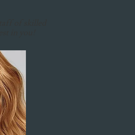
aff of skilled
est in you!