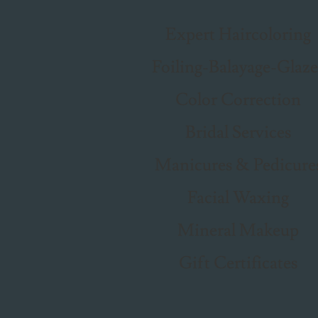
Expert Haircoloring
Foiling-Balayage-Glaze
Color Correction
Bridal Services
Manicures & Pedicure
Facial Waxing
Mineral Makeup
Gift Certificates