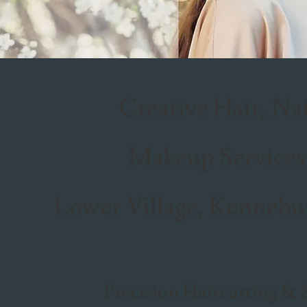
Creative Hair, Na
Makeup Services
Lower Village, Kennebu
Precision Haircutting & 