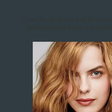
Come in, sit down and let our st
professionals bring out the b