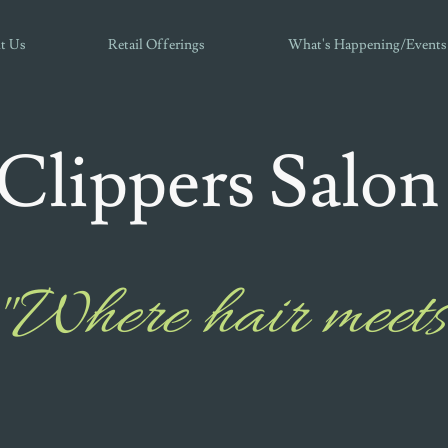
t Us
Retail Offerings
What's Happening/Events
Clippers Salon
"Where hair meets